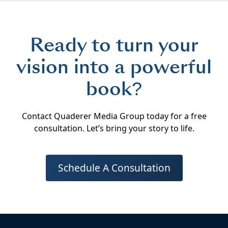
Ready to turn your
vision into a powerful
book?
Contact Quaderer Media Group today for a free
consultation. Let’s bring your story to life.
Schedule A Consultation