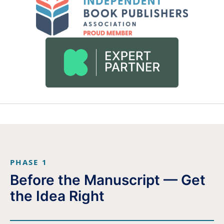
PHASE 1
Before the Manuscript — Get
the Idea Right