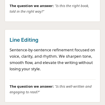
The question we answer:
"Is this the right book,
told in the right way?"
Line Editing
Sentence-by-sentence refinement focused on
voice, clarity, and rhythm. We sharpen tone,
smooth flow, and elevate the writing without
losing your style.
The question we answer:
"Is this well-written and
engaging to read?"