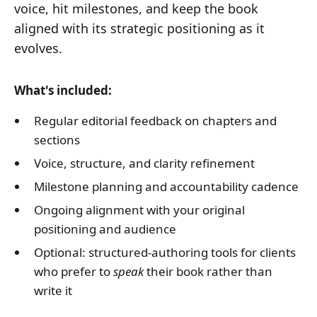
voice, hit milestones, and keep the book
aligned with its strategic positioning as it
evolves.
What's included:
Regular editorial feedback on chapters and
sections
Voice, structure, and clarity refinement
Milestone planning and accountability cadence
Ongoing alignment with your original
positioning and audience
Optional: structured-authoring tools for clients
who prefer to
speak
their book rather than
write it