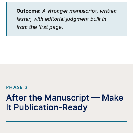
Outcome:
A stronger manuscript, written
faster, with editorial judgment built in
from the first page.
PHASE 3
After the Manuscript — Make
It Publication-Ready