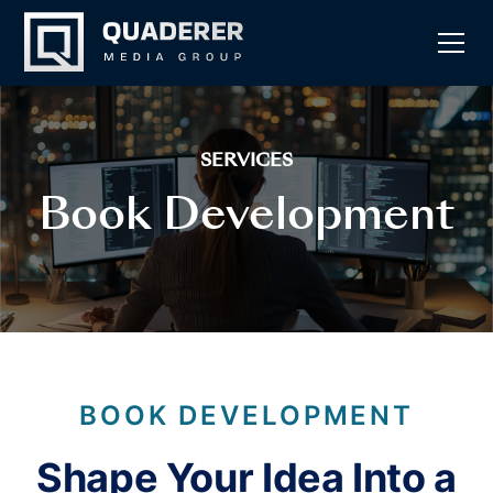
SERVICES
Book Development
BOOK DEVELOPMENT
Shape Your Idea Into a