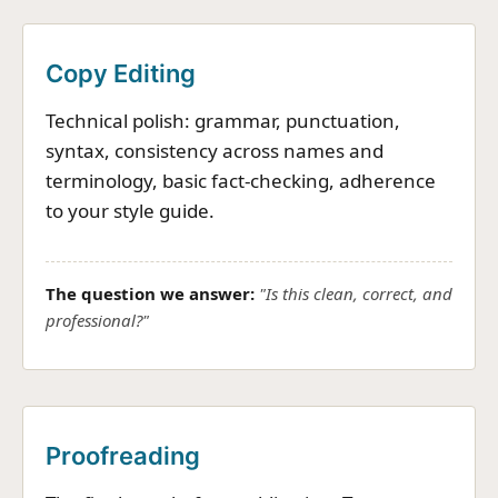
Copy Editing
Technical polish: grammar, punctuation,
syntax, consistency across names and
terminology, basic fact-checking, adherence
to your style guide.
The question we answer:
"Is this clean, correct, and
professional?"
Proofreading