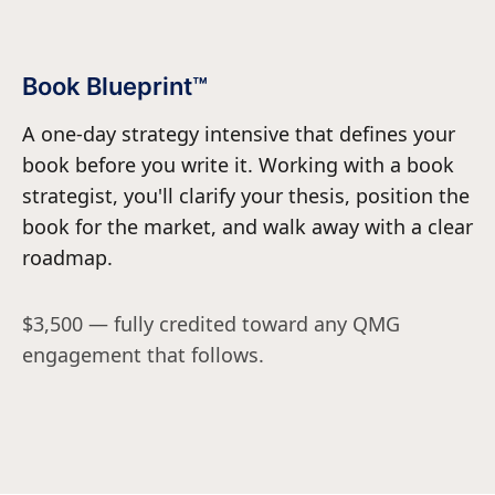
Book Blueprint™
A one-day strategy intensive that defines your
book before you write it. Working with a book
strategist, you'll clarify your thesis, position the
book for the market, and walk away with a clear
roadmap.
$3,500 — fully credited toward any QMG
engagement that follows.