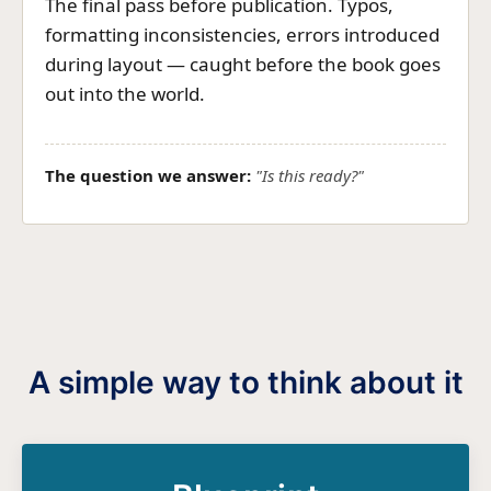
The final pass before publication. Typos,
formatting inconsistencies, errors introduced
during layout — caught before the book goes
out into the world.
The question we answer:
"Is this ready?"
A simple way to think about it