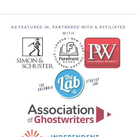
AS FEATURED IN, PARTNERED WITH & AFFILIATED
WITH