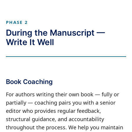
PHASE 2
During the Manuscript —
Write It Well
Book Coaching
For authors writing their own book — fully or
partially — coaching pairs you with a senior
editor who provides regular feedback,
structural guidance, and accountability
throughout the process. We help you maintain