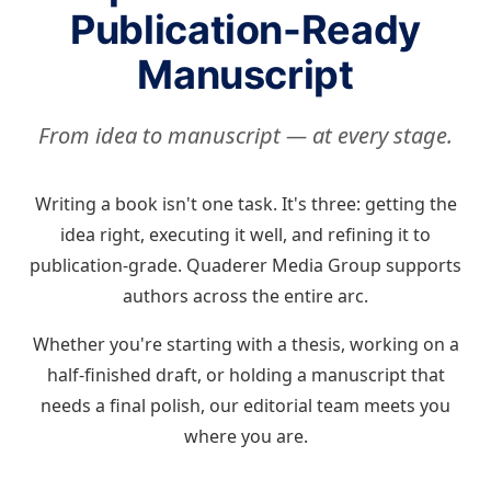
Publication-Ready
Manuscript
From idea to manuscript — at every stage.
Writing a book isn't one task. It's three: getting the
idea right, executing it well, and refining it to
publication-grade. Quaderer Media Group supports
authors across the entire arc.
Whether you're starting with a thesis, working on a
half-finished draft, or holding a manuscript that
needs a final polish, our editorial team meets you
where you are.