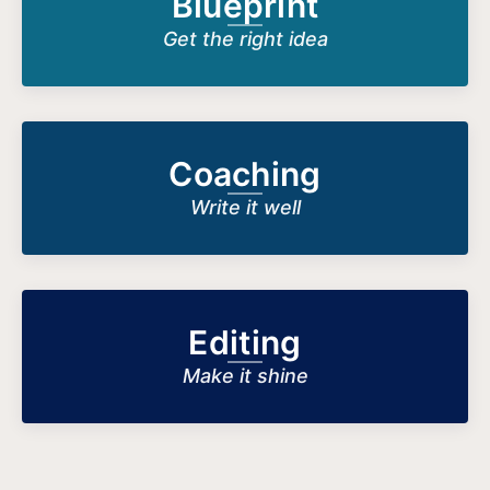
Blueprint
Get the right idea
Coaching
Write it well
Editing
Make it shine