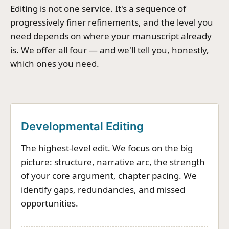
Editing is not one service. It's a sequence of
progressively finer refinements, and the level you
need depends on where your manuscript already
is. We offer all four — and we'll tell you, honestly,
which ones you need.
Developmental Editing
The highest-level edit. We focus on the big
picture: structure, narrative arc, the strength
of your core argument, chapter pacing. We
identify gaps, redundancies, and missed
opportunities.