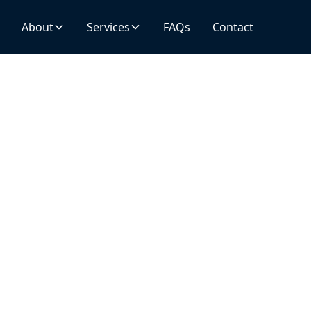
About
About
Services
Services
FAQs
FAQs
Contact
Contact