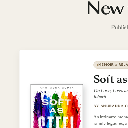
New 
Publis
MEMOIR & RELA
Soft as
On Love, Loss, a
Inherit
BY ANURADDA 
An intimate memoi
family legacies, 