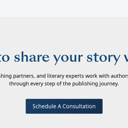
to share your story 
ishing partners, and literary experts work with autho
through every step of the publishing journey.
Schedule A Consultation