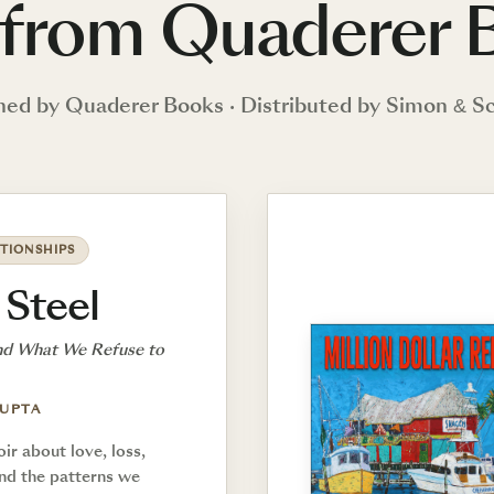
from Quaderer 
hed by Quaderer Books · Distributed by Simon & S
TIONSHIPS
 Steel
nd What We Refuse to
GUPTA
r about love, loss,
and the patterns we