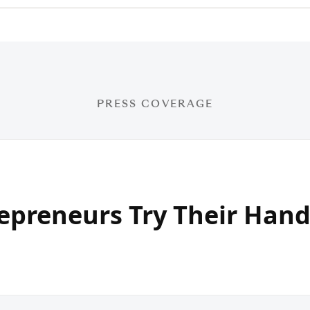
PRESS COVERAGE
epreneurs Try Their Hand
g