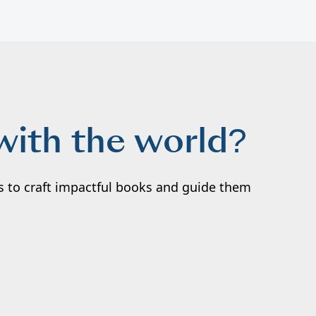
with the world?
rs to craft impactful books and guide them