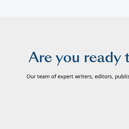
Are you ready 
Our team of expert writers, editors, publ