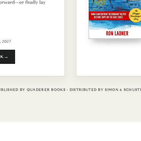
orward—or finally lay
, 2027
OK
UBLISHED BY QUADERER BOOKS · DISTRIBUTED BY SIMON & SCHUST