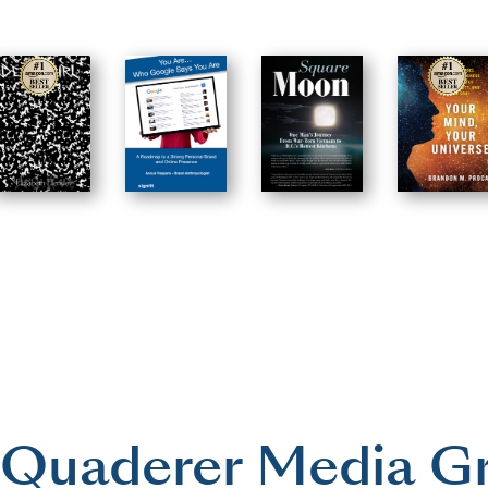
Quaderer Media G