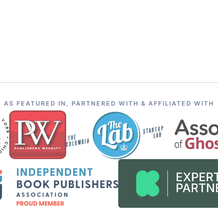
AS FEATURED IN, PARTNERED WITH & AFFILIATED WITH