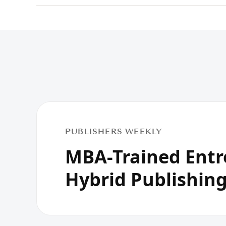
PUBLISHERS WEEKLY
MBA-Trained Entr
Hybrid Publishin