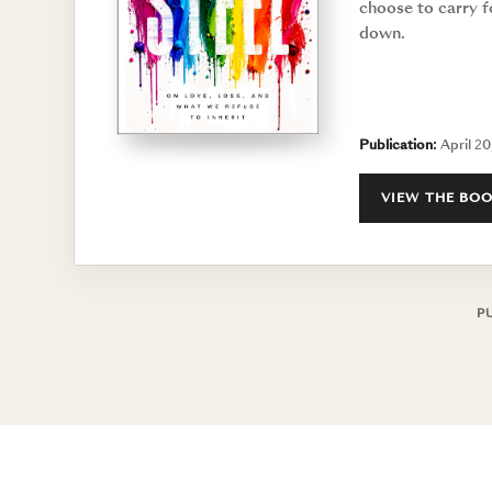
choose to carry f
down.
Publication:
April 20
VIEW THE BO
P