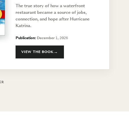
The true story of how a waterfront
restaurant became a source of jobs,
connection, and hope after Hurricane
Katrina.
Publication:
December 1, 2026
VIEW THE BOOK
ER