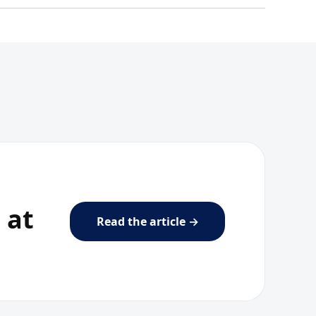
 at
Read the article →