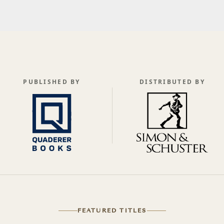
PUBLISHED BY
DISTRIBUTED BY
FEATURED TITLES