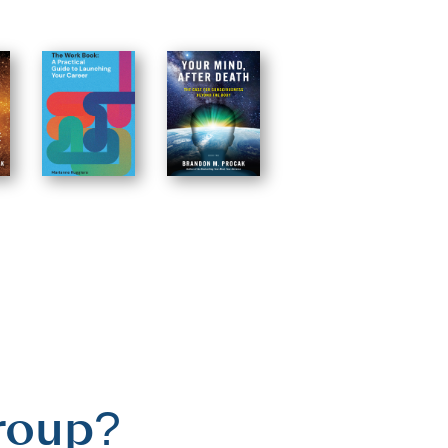
roup?