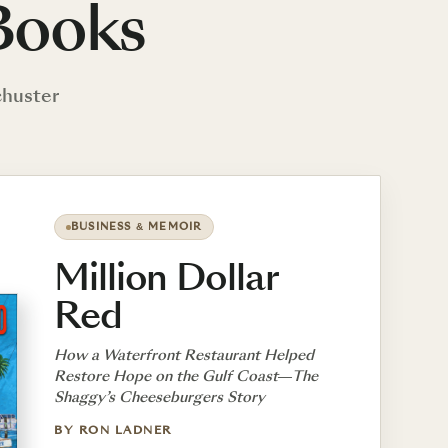
Books
chuster
BUSINESS & MEMOIR
Million Dollar
Red
How a Waterfront Restaurant Helped
Restore Hope on the Gulf Coast—The
Shaggy’s Cheeseburgers Story
BY RON LADNER