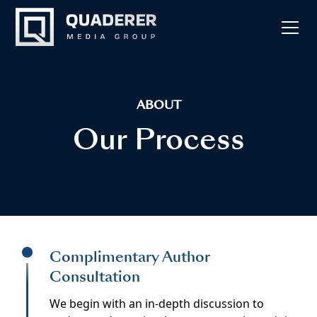
ABOUT
Our Process
Complimentary Author
Consultation
We begin with an in-depth discussion to