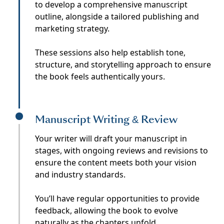
to develop a comprehensive manuscript
outline, alongside a tailored publishing and
marketing strategy.
These sessions also help establish tone,
structure, and storytelling approach to ensure
the book feels authentically yours.
Manuscript Writing & Review
Your writer will draft your manuscript in
stages, with ongoing reviews and revisions to
ensure the content meets both your vision
and industry standards.
You’ll have regular opportunities to provide
feedback, allowing the book to evolve
naturally as the chapters unfold.