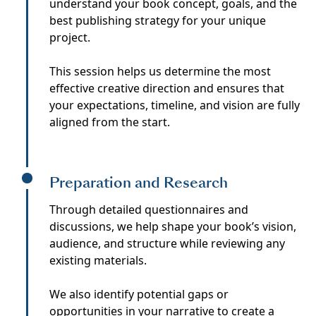
understand your book concept, goals, and the
best publishing strategy for your unique
project.
This session helps us determine the most
effective creative direction and ensures that
your expectations, timeline, and vision are fully
aligned from the start.
Preparation and Research
Through detailed questionnaires and
discussions, we help shape your book’s vision,
audience, and structure while reviewing any
existing materials.
We also identify potential gaps or
opportunities in your narrative to create a