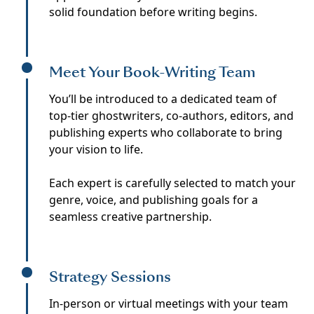
solid foundation before writing begins.
Meet Your Book-Writing Team
You’ll be introduced to a dedicated team of
top-tier ghostwriters, co-authors, editors, and
publishing experts who collaborate to bring
your vision to life.
Each expert is carefully selected to match your
genre, voice, and publishing goals for a
seamless creative partnership.
Strategy Sessions
In-person or virtual meetings with your team