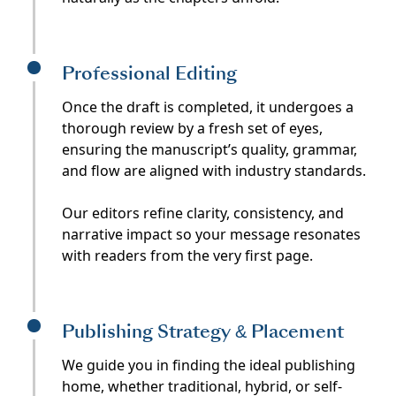
Professional Editing
Once the draft is completed, it undergoes a
thorough review by a fresh set of eyes,
ensuring the manuscript’s quality, grammar,
and flow are aligned with industry standards.
Our editors refine clarity, consistency, and
narrative impact so your message resonates
with readers from the very first page.
Publishing Strategy & Placement
We guide you in finding the ideal publishing
home, whether traditional, hybrid, or self-