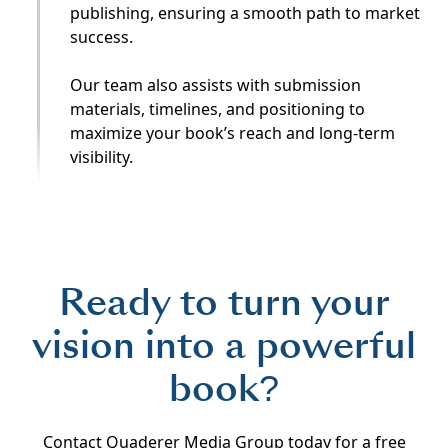
publishing, ensuring a smooth path to market
success.
Our team also assists with submission
materials, timelines, and positioning to
maximize your book’s reach and long-term
visibility.
Ready to turn your
vision into a powerful
book?
Contact Quaderer Media Group today for a free