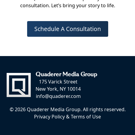
consultation. Let’s bring your story to life.
Schedule A Consultation
Quaderer Media Group
175 Varick Street
New York, NY 10014
info@quaderer.com
© 2026 Quaderer Media Group. All rights reserved.
Privacy Policy
&
Terms of Use