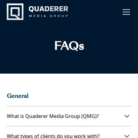
FAQs
General
What is Quaderer Media Group (QMG)?
Quaderer Media Group (QMG) is a full-service
What types of clients do you work with?
ghostwriting, editing, and publishing company. We