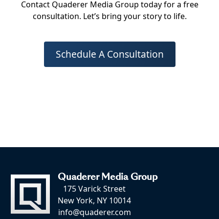
Contact Quaderer Media Group today for a free
consultation. Let’s bring your story to life.
Schedule A Consultation
Quaderer Media Group
175 Varick Street
New York, NY 10014
info@quaderer.com