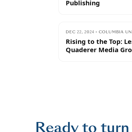
Publishing
DEC 22, 2024 • COLUMBIA 
Rising to the Top: L
Quaderer Media Gr
Ready to turn