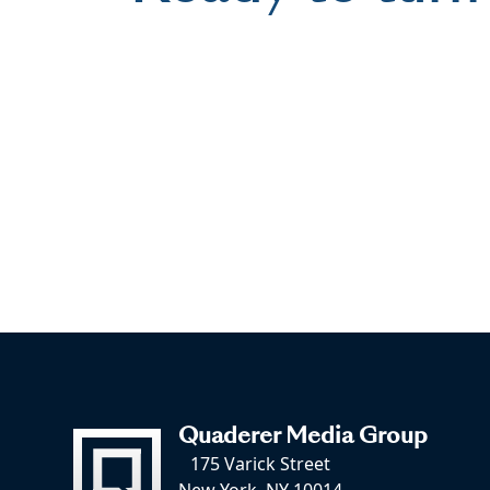
Quaderer Media Group
175 Varick Street