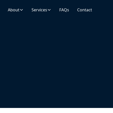
About
Services
FAQs
Contact