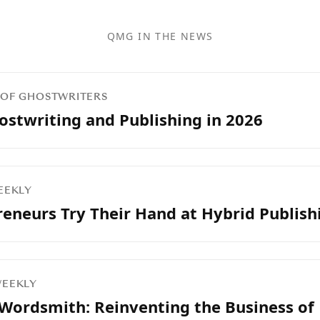
QMG IN THE NEWS
N OF GHOSTWRITERS
ostwriting and Publishing in 2026
WEEKLY
eneurs Try Their Hand at Hybrid Publish
 WEEKLY
 Wordsmith: Reinventing the Business of