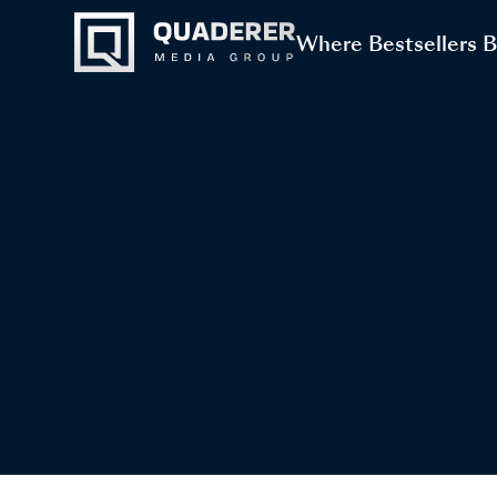
Where Bestsellers 