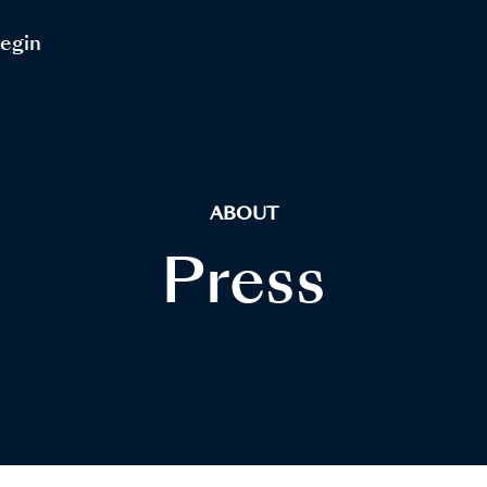
Begin
ABOUT
Press