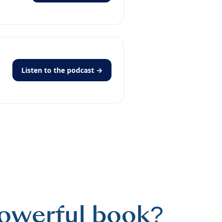
Listen to the podcast →
powerful book?