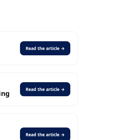
Read the article →
Read the article →
ing
Read the article →