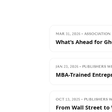
MAR 31, 2026 • ASSOCIATIO
What’s Ahead for Gh
JAN 23, 2026 • PUBLISHERS 
MBA-Trained Entrepr
OCT 13, 2025 • PUBLISHERS
From Wall Street to