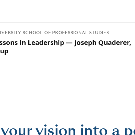
UNIVERSITY SCHOOL OF PROFESSIONAL STUDIES
essons in Leadership — Joseph Quaderer,
oup
 your vision into a 