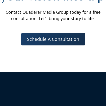
Contact Quaderer Media Group today for a free
consultation. Let’s bring your story to life.
Schedule A Consultation