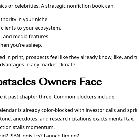
cs or celebrities. A strategic nonfiction book can:
thority in your niche.
 clients to your ecosystem.
, and media features.
when you’re asleep.
n print, prospects feel like they already know, like, and tr
advantages in any market climate.
bstacles Owners Face
e it past chapter three. Common blockers include:
alendar is already color-blocked with investor calls and spri
tone, anecdotes, and research citations exacts mental tax.
ection stalls momentum.
rid? ISBN logistics? Launch timing?