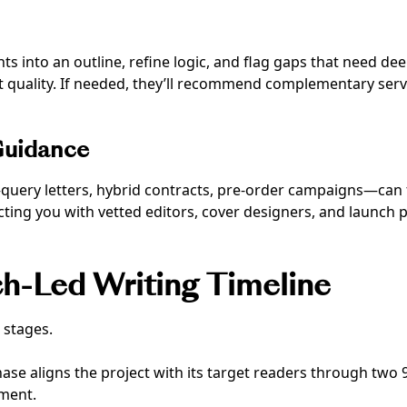
ights into an outline, refine logic, and flag gaps that need de
ft quality. If needed, they’ll recommend complementary ser
Guidance
uery letters, hybrid contracts, pre-order campaigns—can f
ting you with vetted editors, cover designers, and launch p
h-Led Writing Timeline
 stages.
ase aligns the project with its target readers through two 
ement.