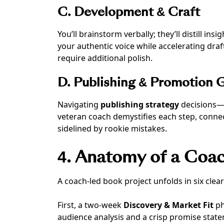
C. Development & Craft
You’ll brainstorm verbally; they’ll distill ins
your authentic voice while accelerating dra
require additional polish.
D. Publishing & Promotion 
Navigating
publishing strategy
decisions—q
veteran coach demystifies each step, connec
sidelined by rookie mistakes.
4. Anatomy of a Coac
A coach-led book project unfolds in six clear
First, a two-week
Discovery & Market Fit
ph
audience analysis and a crisp promise stat