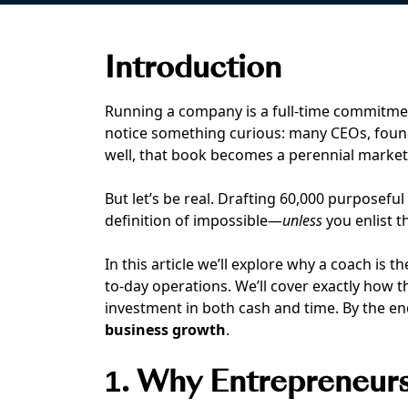
Introduction
Running a company is a full-time commitm
notice something curious: many CEOs, fou
well, that book becomes a perennial market
But let’s be real. Drafting 60,000 purposefu
definition of impossible—
unless
you enlist t
In this article we’ll explore why a coach is 
to-day operations. We’ll cover exactly how 
investment in both cash and time. By the end 
business growth
.
1. Why Entrepreneur