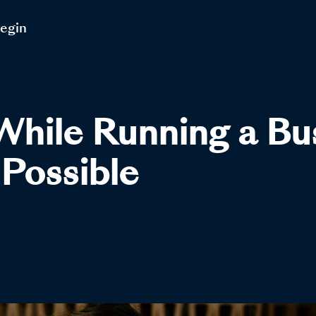
Begin
While Running a B
Possible