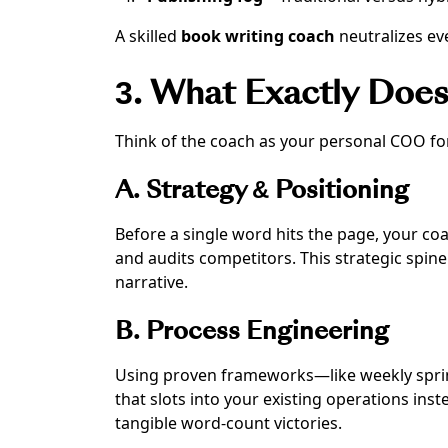
A skilled
book writing coach
neutralizes ev
3. What Exactly Doe
Think of the coach as your personal COO for 
A. Strategy & Positioning
Before a single word hits the page, your coa
and audits competitors. This strategic spin
narrative.
B. Process Engineering
Using proven frameworks—like weekly sprin
that slots into your existing operations ins
tangible word-count victories.