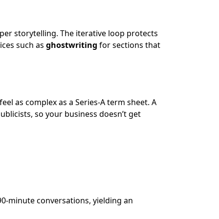
eper storytelling. The iterative loop protects
vices such as
ghostwriting
for sections that
eel as complex as a Series-A term sheet. A
ublicists, so your business doesn’t get
90-minute conversations, yielding an