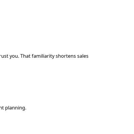
ust you. That familiarity shortens sales
nt planning.