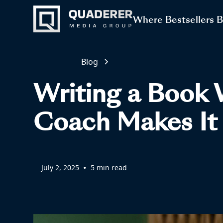
Where Bestsellers 
Blog
Writing a Book 
Coach Makes It 
•
July 2, 2025
5 min read