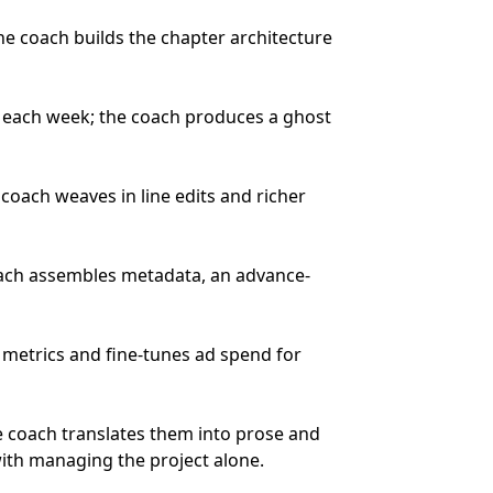
e coach builds the chapter architecture
ew each week; the coach produces a ghost
ach weaves in line edits and richer
oach assembles metadata, an advance-
 metrics and fine-tunes ad spend for
e coach translates them into prose and
ith managing the project alone.