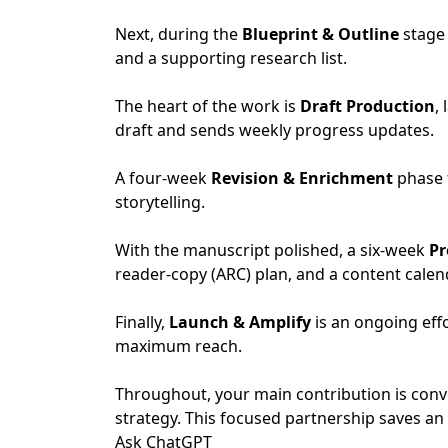
Next, during the
Blueprint & Outline
stage 
and a supporting research list.
The heart of the work is
Draft Production
,
draft and sends weekly progress updates.
A four-week
Revision & Enrichment
phase 
storytelling.
With the manuscript polished, a six-week
Pr
reader-copy (ARC) plan, and a content calen
Finally,
Launch & Amplify
is an ongoing eff
maximum reach.
Throughout, your main contribution is conv
strategy. This focused partnership saves a
Ask ChatGPT