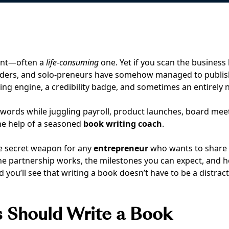
ent—often a
life-consuming
one. Yet if you scan the business 
nders, and solo-preneurs have somehow managed to publi
ing engine, a credibility badge, and sometimes an entirely
l words while juggling payroll, product launches, board meeti
he help of a seasoned
book writing coach
.
the secret weapon for any
entrepreneur
who wants to share h
the partnership works, the milestones you can expect, and h
you’ll see that writing a book doesn’t have to be a distracti
s Should Write a Book