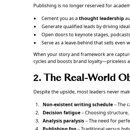
Publishing is no longer reserved for academi
Cement you as a
thought leadership
au
Generate qualified leads by driving ideal
Open doors to keynote stages, podcasts
Serve as a leave-behind that sells even 
When your story and framework are captured i
cycles and boosts brand loyalty—priceless 
2. The Real-World O
Despite the upside, most leaders never mak
Non-existent writing schedule
– The c
Decision fatigue
– Choosing structure, 
Analysis paralysis
– The need for perf
Publishing fog
– Traditional versus hyb