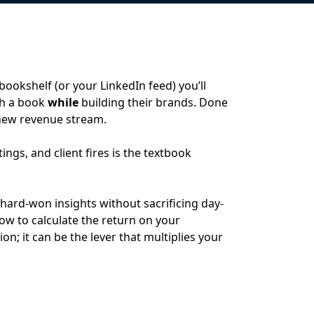
bookshelf (or your LinkedIn feed) you’ll
sh a book
while
building their brands. Done
 new revenue stream.
ngs, and client fires is the textbook
ard-won insights without sacrificing day-
ow to calculate the return on your
on; it can be the lever that multiplies your