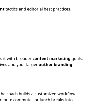
nt
tactics and editorial best practices.
ns it with broader
content marketing
goals,
tives and your larger
author branding
the coach builds a customized workflow
minute commutes or lunch breaks into