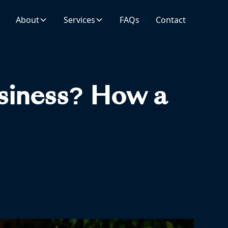
About
Services
FAQs
Contact
usiness? How a