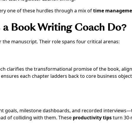
ery one of these hurdles through a mix of
time manageme
s a Book Writing Coach Do?
the manuscript. Their role spans four critical arenas:
ch clarifies the transformational promise of the book, alig
e ensures each chapter ladders back to core business objec
t goals, milestone dashboards, and recorded interviews—
tead of colliding with them. These
productivity tips
turn 30-