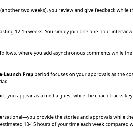
(another two weeks), you review and give feedback while th
 lasting 12-16 weeks. You simply join one one-hour intervi
follows, where you add asynchronous comments while the co
e-Launch Prep
period focuses on your approvals as the c
dar.
ort: you appear as a media guest while the coach tracks key
ersational—you provide the stories and approvals while th
n estimated 10-15 hours of your time each week compared w